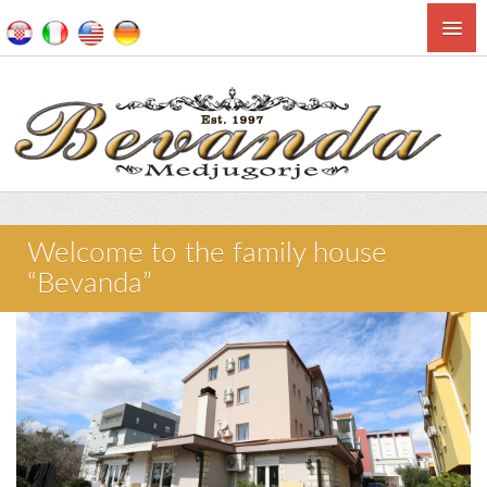
Welcome to the family house
“Bevanda”