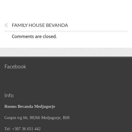
FAMILY HOUSE BEVANDA
Comments are closed.
Facebook
Info
Rooms Bevanda Medjugorje
Gospin trg bb, 88266 Medjugorje, BiH
Tel: +387 36 651 442