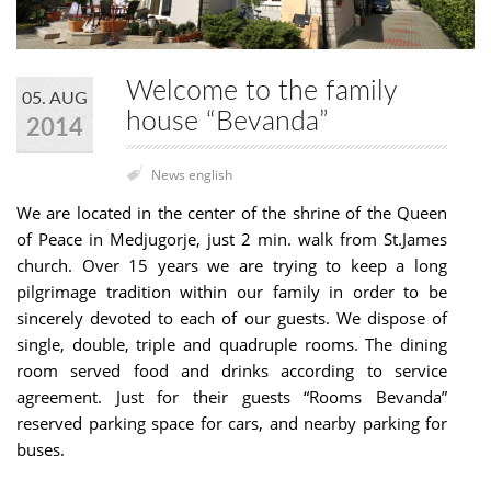
Welcome to the family
05. AUG
house “Bevanda”
2014
News english
We are located in the center of the shrine of the Queen
of Peace in Medjugorje, just 2 min. walk from St.James
church. Over 15 years we are trying to keep a long
pilgrimage tradition within our family in order to be
sincerely devoted to each of our guests. We dispose of
single, double, triple and quadruple rooms. The dining
room served food and drinks according to service
agreement. Just for their guests “Rooms Bevanda”
reserved parking space for cars, and nearby parking for
buses.