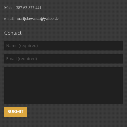
Mob: +387 63 377 441
e-mail:
marijobevanda@yahoo.de
Contact