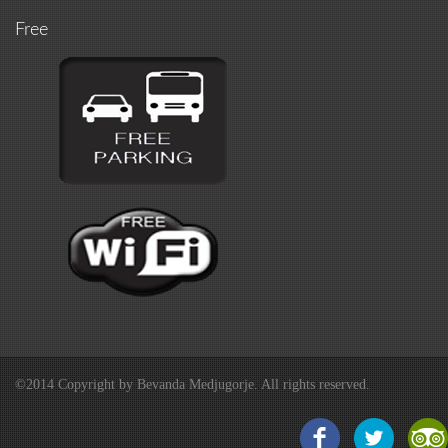
Free
©2014 Copyright by Bevanda Medjugorje. All rights reserved.